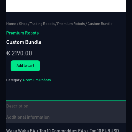
Home
/
Shop
/
Trading Robots
/
Premium Robots
/ Custom Bundle
Premium Robots
Custom Bundle
€
2190.00
Custom
Add to cart
Bundle
quantity
Category:
Premium Robots
Description
Additional information
Waka Waka EA + Top 10 Commodities EAs + Top 10 EURUSD