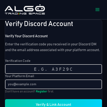
Skip
to
content
Verify Discord Account
Verify Your Discord Account
Enter the verification code you received in your Discord DM
and the email address associated with your platform account.
Verification Code
Your Platform Email
Don't have an account?
Register
first.
Verify & Link Account