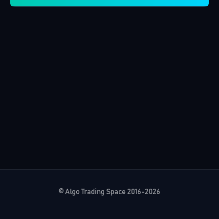
© Algo Trading Space 2016-2026