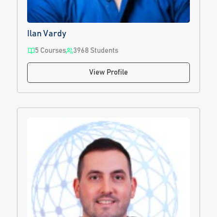
Ilan Vardy
5 Courses
3968 Students
View Profile