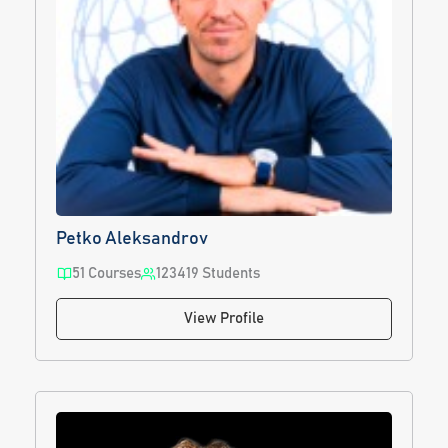
Petko Aleksandrov
51 Courses
123419 Students
View Profile