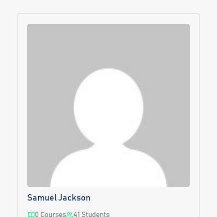
Samuel Jackson
0 Courses
41 Students