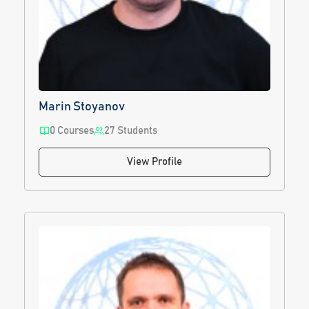
Marin Stoyanov
0 Courses
27 Students
View Profile