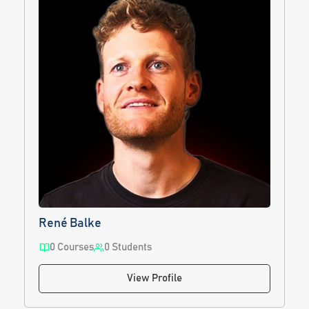
René Balke
0 Courses
0 Students
View Profile