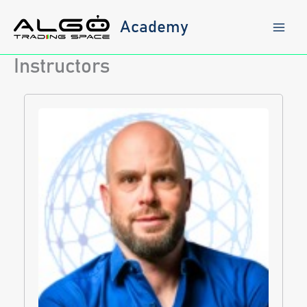
Skip
to
Academy
content
Instructors