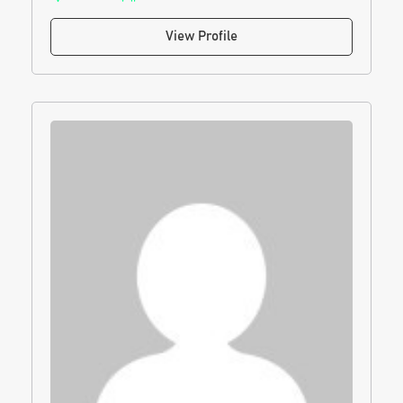
View Profile