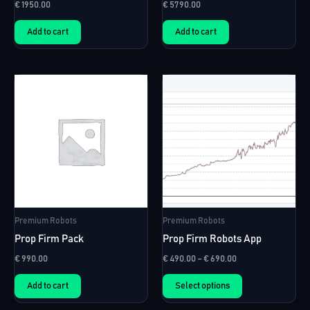
€
1950.00
€
5790.00
Add to cart
Add to cart
Premium Robots
Premium Robots
Prop Firm Pack
Prop Firm Robots App
Price
€
990.00
€
490.00
–
€
690.00
range:
This
€ 490.00
Add to cart
Select options
product
through
€ 690.00
has