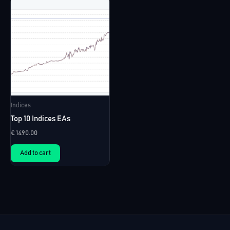
Indices
Top 10 Indices EAs
€
1490.00
Add to cart