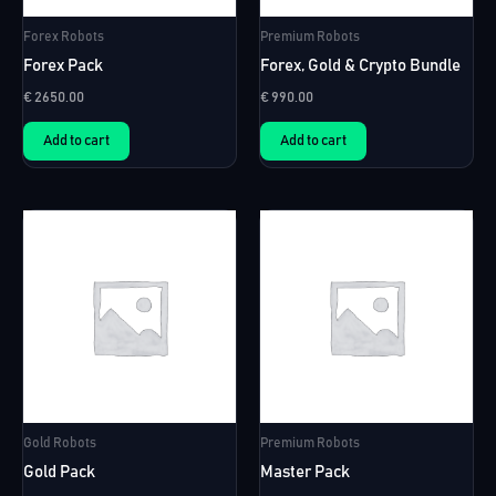
Forex Robots
Premium Robots
Forex Pack
Forex, Gold & Crypto Bundle
€
2650.00
€
990.00
Add to cart
Add to cart
Gold Robots
Premium Robots
Gold Pack
Master Pack