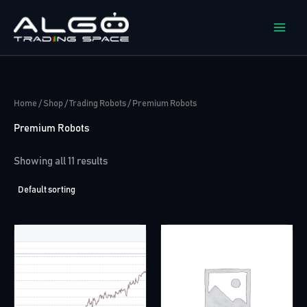
Skip
to
content
Home
/
Shop
/
Trading Robots
/ Premium Robots
Premium Robots
Showing all 11 results