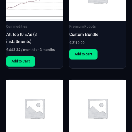
Commodities
Premium Robots
All Top 10 EAs (3
Custom Bundle
installments)
€
2190.00
€
663.34
/ month for 3 months
Add to cart
Add to Cart