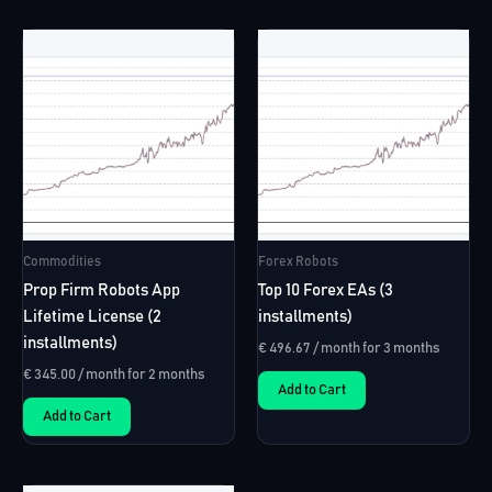
multiple
variants.
The
options
may
be
chosen
on
the
Commodities
Forex Robots
product
page
Prop Firm Robots App
Top 10 Forex EAs (3
Lifetime License (2
installments)
installments)
€
496.67
/ month for 3 months
€
345.00
/ month for 2 months
Add to Cart
Add to Cart