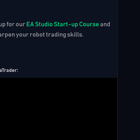
up for our
EA Studio Start-up Course
and
rpen your robot trading skills.
taTrader: