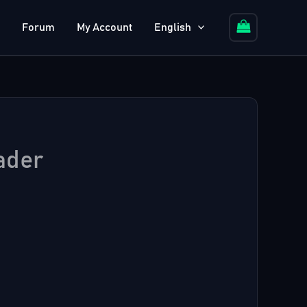
Forum
My Account
English
ader