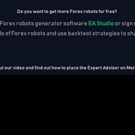
Do you want to get more Forex robots for free?
the Forex robots generator software
EA Studio
or sign 
 of Forex robots and use backtest strategies to sha
t our video and find out how to place the Expert Advisor on Me