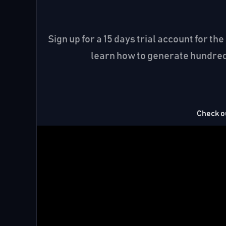
Sign up for a 15 days trial account for 
learn how to generate hundreds
Check ou