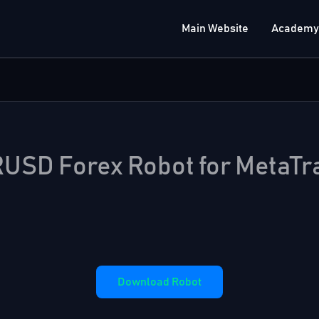
Main Website
Academy
USD Forex Robot for MetaTr
Download Robot