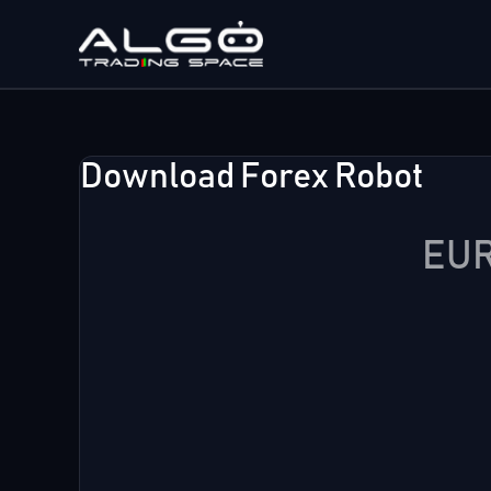
Skip
to
content
Download Forex Robot
EUR