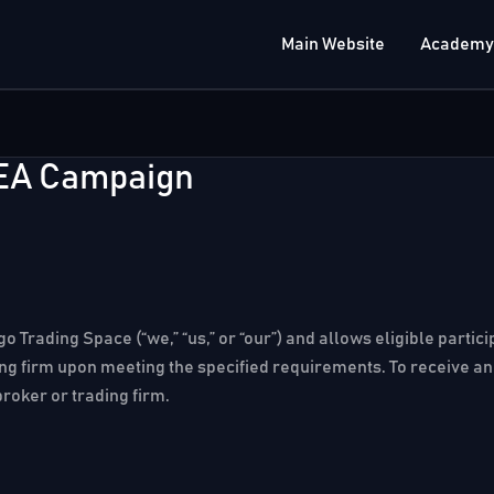
Main Website
Academy
 EA Campaign
o Trading Space (“we,” “us,” or “our”) and allows eligible parti
ing firm upon meeting the specified requirements. To receive an 
broker or trading firm.