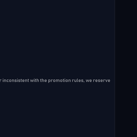
er inconsistent with the promotion rules, we reserve