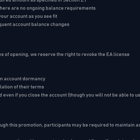
d, there are no ongoing balance requirements
our account as you see fit
equent account balance changes
ys
of opening, we reserve the right to revoke the EA license
 in account dormancy
ation of their terms
 even if you close the account (though you will not be able to u
ough this promotion, participants may be required to maintain acc