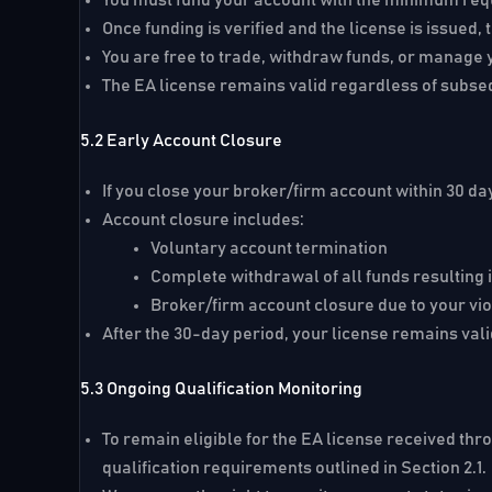
Once funding is verified and the license is issue
You are free to trade, withdraw funds, or manage y
The EA license remains valid regardless of subs
5.2 Early Account Closure
If you close your broker/firm account within
30 da
Account closure includes:
Voluntary account termination
Complete withdrawal of all funds resulting
Broker/firm account closure due to your viol
After the 30-day period, your license remains valid
5.3 Ongoing Qualification Monitoring
To remain eligible for the EA license received thr
qualification requirements outlined in Section 2.1.