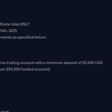
iliate links ONLY
4th, 2025
ements as specified below:
live trading account with a minimum deposit of $2,000 USD
mum $50,000 funded account)
n