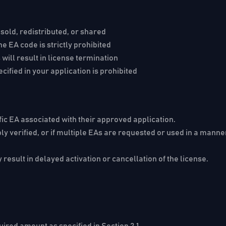
sold, redistributed, or shared
 EA code is strictly prohibited
ill result in license termination
cified in your application is prohibited
fic EA associated with their approved application.
bly verified, or if multiple EAs are requested or used in a mann
 result in delayed activation or cancellation of the license.
red amount as specified in Section 2.1