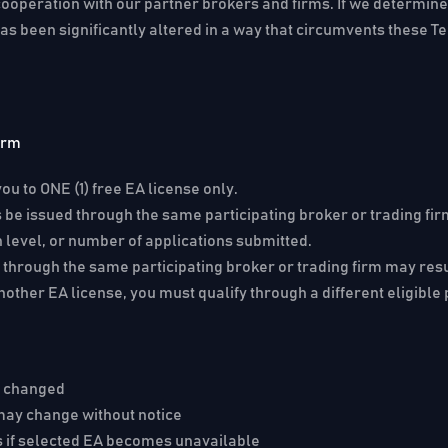
cooperation with our partner brokers and firms. If we determine,
as been significantly altered in a way that circumvents these T
irm
ou to ONE (1) free EA license only.
be issued through the same participating broker or trading fir
 level, or number of applications submitted.
 through the same participating broker or trading firm may resu
nother EA license, you must qualify through a different eligible 
e changed
 may change without notice
s if selected EA becomes unavailable