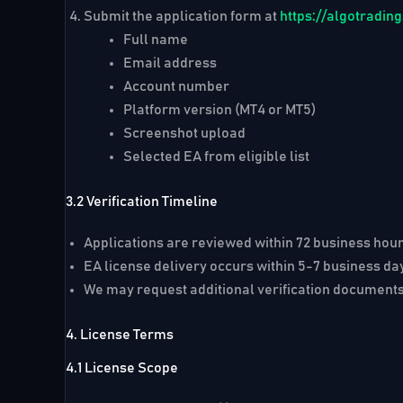
Submit the application form at
https://algotradi
Full name
Email address
Account number
Platform version (MT4 or MT5)
Screenshot upload
Selected EA from eligible list
3.2 Verification Timeline
Applications are reviewed within
72 business hou
EA license delivery occurs within
5-7 business da
We may request additional verification documents
4. License Terms
4.1 License Scope