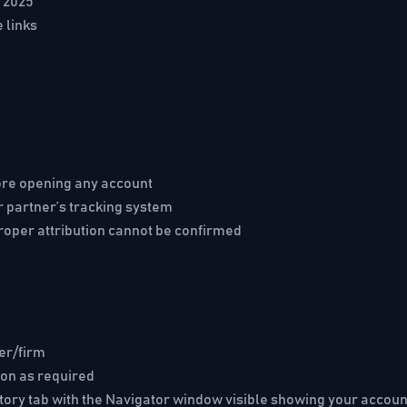
, 2025
e links
fore opening any account
r partner’s tracking system
roper attribution cannot be confirmed
ker/firm
on as required
story tab with the Navigator window visible showing your acc