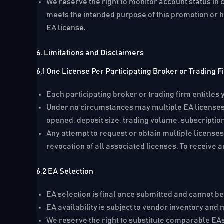
We reserve the right to monitor account status in 
meets the intended purpose of this promotion or h
EA license.
6. Limitations and Disclaimers
6.1 One License Per Participating Broker or Trading F
Each participating broker or trading firm entitles y
Under no circumstances may multiple EA licenses 
opened, deposit size, trading volume, subscription
Any attempt to request or obtain multiple licenses
revocation of all associated licenses. To receive a
6.2 EA Selection
EA selection is final once submitted and cannot b
EA availability is subject to vendor inventory and
We reserve the right to substitute comparable EA