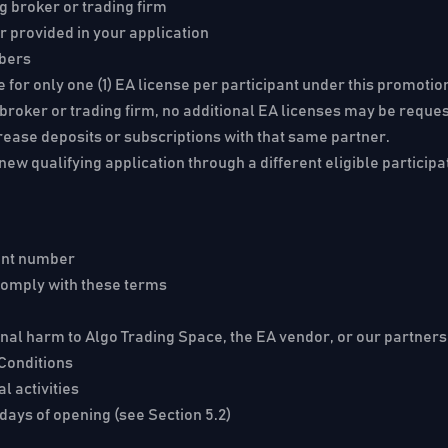
ng broker or trading firm
er provided in your application
mbers
le for only one (1) EA license per participant under this promot
ng broker or trading firm, no additional EA licenses may be requ
rease deposits or subscriptions with that same partner.
ew qualifying application through a different eligible participa
ount number
 comply with these terms
ional harm to Algo Trading Space, the EA vendor, or our partners
 Conditions
l activities
days of opening (see Section 5.2)