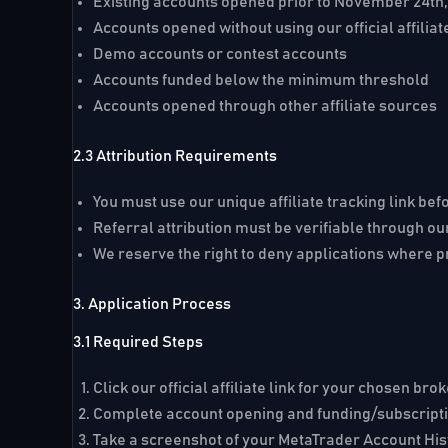
Existing accounts opened prior to November 24th
Accounts opened without using our official affiliat
Demo accounts or contest accounts
Accounts funded below the minimum threshold
Accounts opened through other affiliate sources
2.3 Attribution Requirements
You must use our unique affiliate tracking link be
Referral attribution must be verifiable through ou
We reserve the right to deny applications where p
3. Application Process
3.1 Required Steps
Click our official affiliate link for your chosen bro
Complete account opening and funding/subscripti
Take a screenshot of your MetaTrader Account Hi