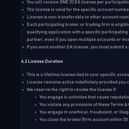
You will receive ONE (1) EA license per participati
The license is valid for the specific account numb
License is non-transferable to other account nu
Each participating broker or trading firm is eligib
qualifying application with a specific participati
partner, even if you open multiple accounts or inc
If you want another EA license, you must submit a n
4.2 License Duration
This is a
lifetime license
tied to your specific acc
License remains active indefinitely provided you
We reserve the right to revoke the license if:
You engage in activities that cause reputat
You violate any provisions of these Terms &
You engage in unethical, fraudulent, or illega
You close the broker/firm account within 30 