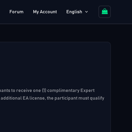
Forum
My Account
English
cipants to receive one (1) complimentary Expert
additional EA license, the participant must qualify