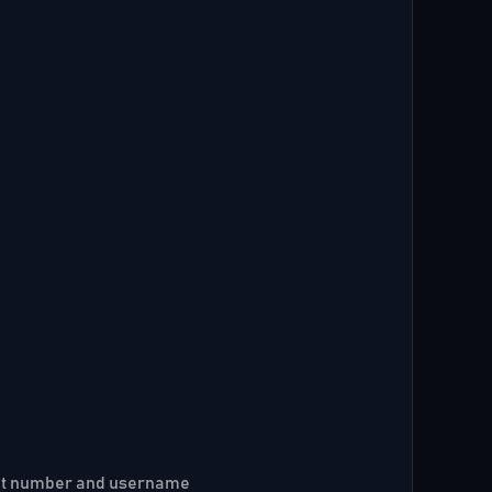
ount number and username