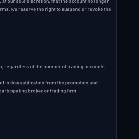
 at our sole discretion, that the account no longer
erms, we reserve the right to suspend or revoke the
m, regardless of the number of trading accounts
lt in disqualification from the promotion and
participating broker or trading firm.