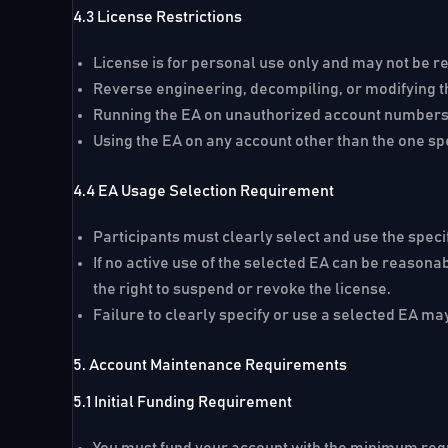
4.3 License Restrictions
License is for personal use only and may not be re
Reverse engineering, decompiling, or modifying the
Running the EA on unauthorized account numbers w
Using the EA on any account other than the one spe
4.4 EA Usage Selection Requirement
Participants must clearly select and use the speci
If no active use of the selected EA can be reasona
the right to suspend or revoke the license.
Failure to clearly specify or use a selected EA may
5. Account Maintenance Requirements
5.1 Initial Funding Requirement
You must fund your account with the minimum requi