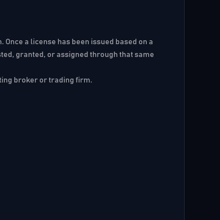
ion. Once a license has been issued based on a
ested, granted, or assigned through that same
ting broker or trading firm.