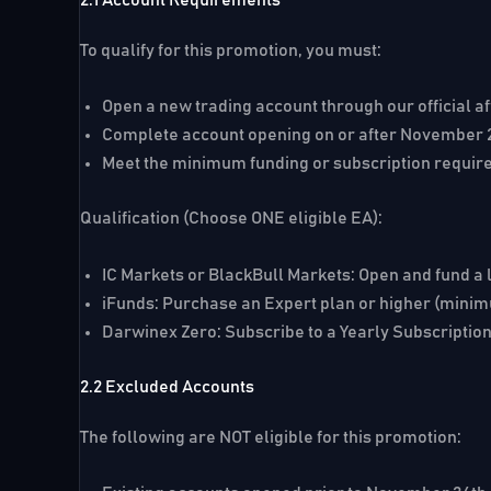
To qualify for this promotion, you must:
Open a new trading account through our official aff
Complete account opening on or after
November 2
Meet the minimum funding or subscription requir
Qualification (Choose ONE eligible EA):
IC Markets or BlackBull Markets:
Open and fund a 
iFunds:
Purchase an Expert plan or higher (mini
Darwinex Zero:
Subscribe to a Yearly Subscriptio
2.2 Excluded Accounts
The following are NOT eligible for this promotion: