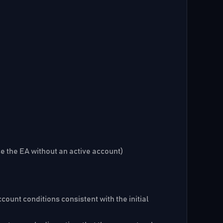
se the EA without an active account)
ount conditions consistent with the initial