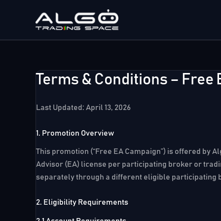
Skip
to
content
Terms & Conditions – Free
Last Updated: April 13, 2026
1. Promotion Overview
This promotion (“Free EA Campaign”) is offered by Alg
Advisor (EA) license per participating broker or trad
separately through a different eligible participating 
2. Eligibility Requirements
2.1 Account Requirements