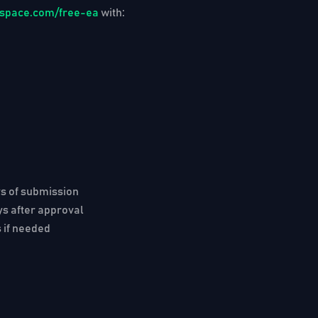
ngspace.com/free-ea
with:
rs
of submission
ys
after approval
 if needed