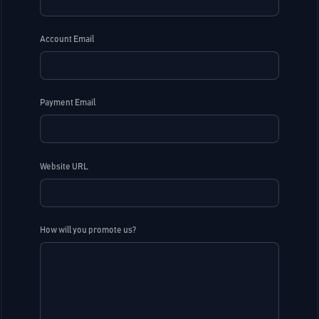
Account Email
Payment Email
Website URL
How will you promote us?