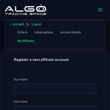
Skip
to
content
←
Account
Log out
Orders
Subscriptions
Account details
My Affiliates
Register a new affiliate account
Your Name
Username