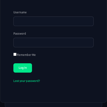
Username
Password
Remember Me
Lost your password?