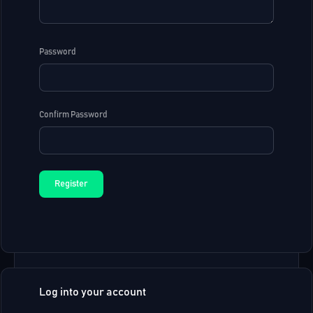
Password
Confirm Password
Log into your account