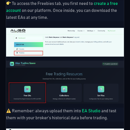
To access the Freebies tab, you first need to
create a free
account
on our platform. Once inside, you can download the
latest EAs at any time.
Remember:
always upload them into
EA Studio
and test
them with your broker’s historical data before trading.