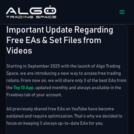
Skip
to
content
Important Update Regarding
Free EAs & Set Files from
Videos
Starting in September 2025 with the launch of
Algo Trading
Space
, we are introducing a new way to access free trading
robots. From now on, we will share only
3 of the best EAs from
the
Top 10 App
, updated monthly and always available in the
Freebies
tab of your account.
All previously shared free EAs on YouTube have become
outdated and require optimization. That’s why we decided to
focus on keeping
3 always up-to-date EAs
for you.