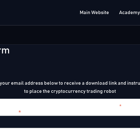
Main Website
Academy
rm
your email address below to receive a download link and instr
to place the cryptocurrency trading robot
*
indicates r
*
l Address
t Name