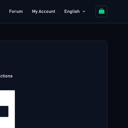
Forum
My Account
English
uctions
equired