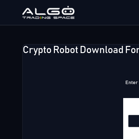
Skip
to
content
Crypto Robot Download Fo
Enter 
Emai
Firs