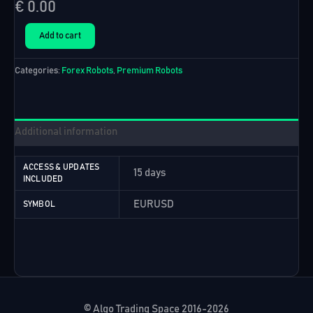
€
0.00
Top
Add to cart
10
EURUSD
Categories:
Forex Robots
,
Premium Robots
EAs
(15
Days
Free
Trial)
Additional information
quantity
ACCESS & UPDATES
15 days
INCLUDED
EURUSD
SYMBOL
© Algo Trading Space 2016-2026