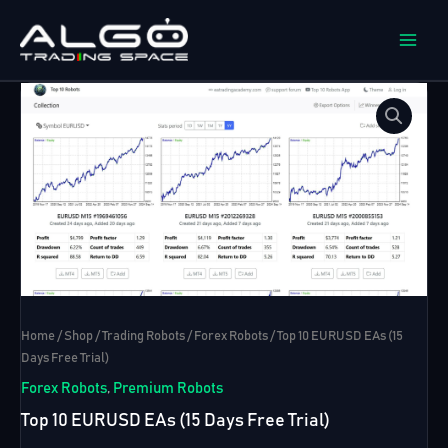
Skip
to
content
Home
/
Shop
/
Trading Robots
/
Forex Robots
/ Top 10 EURUSD EAs (15
Days Free Trial)
Forex Robots
,
Premium Robots
Top 10 EURUSD EAs (15 Days Free Trial)