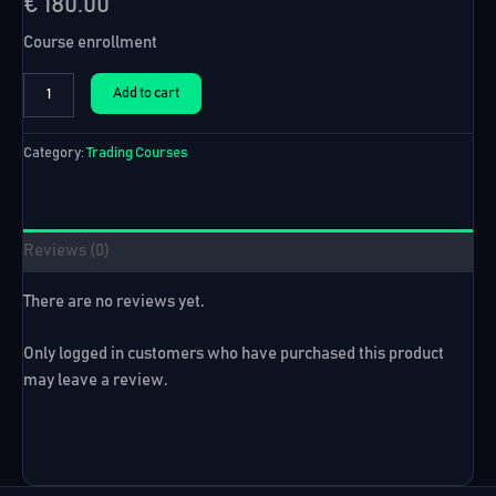
€
180.00
Course enrollment
Forex
Add to cart
Algo
Course
+
Category:
Trading Courses
12
EAs
I
Trade
Reviews (0)
Live
quantity
There are no reviews yet.
Only logged in customers who have purchased this product
may leave a review.