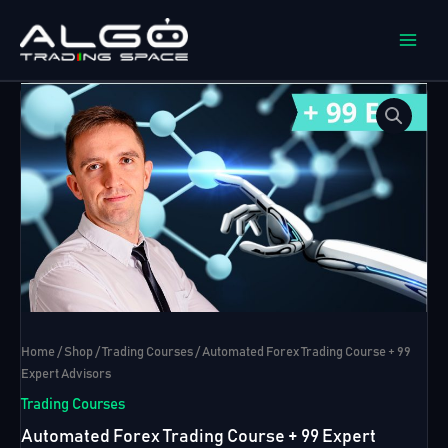
Skip
to
content
Home
/
Shop
/
Trading Courses
/ Automated Forex Trading Course + 99
Expert Advisors
Trading Courses
Automated Forex Trading Course + 99 Expert