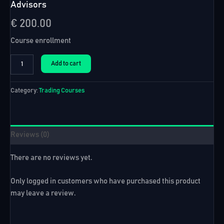
Advisors
€
200.00
Course enrollment
Automated
Add to cart
Forex
Trading
Course
Category:
Trading Courses
+
99
Expert
Advisors
Reviews (0)
quantity
There are no reviews yet.
Only logged in customers who have purchased this product
may leave a review.