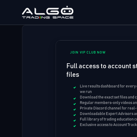
Skip
to
content
JOIN VIP CLUB NOW
Full access to account st
files
Live results dashboard for every
we run
Download the exact set files and 
Regular members-only videos and
Private Discord channel for real-
Downloadable Expert Advisors an
Full library of trading education 
Exclusive access to Account Trac