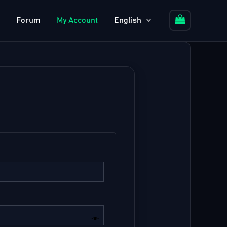
Forum
My Account
English