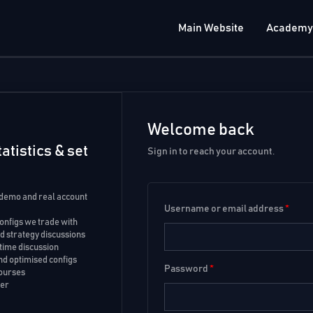
Main Website
Academy
Welcome back
atistics & set
Sign in to reach your account.
 demo and real account
Username or email address
*
configs we trade with
 strategy discussions
time discussion
d optimised configs
Password
*
courses
ker