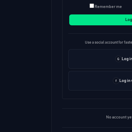
Remember me
Log
Use a social account for faste
Log i
Log in
No account ye