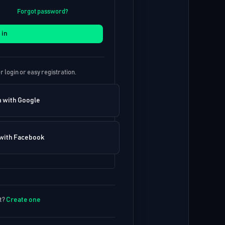
Forgot password?
 in
r login or easy registration.
n with Google
 with Facebook
t?
Create one