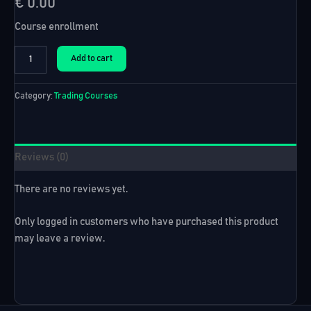
€
0.00
Course enrollment
US30
Add to cart
Expert
Advisor
+
Category:
Trading Courses
10
Robots
quantity
Reviews (0)
There are no reviews yet.
Only logged in customers who have purchased this product
may leave a review.