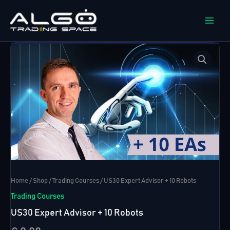
Skip
to
content
Home
/
Shop
/
Trading Courses
/ US30 Expert Advisor + 10 Robots
Trading Courses
US30 Expert Advisor + 10 Robots