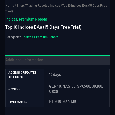
Home
/
Shop
/
Trading Robots
/
Indices
/ Top 10 Indices EAs (15 Days Free
Trial)
Indices
,
Premium Robots
Top 10 Indices EAs (15 Days Free Trial)
Categories:
Indices
,
Premium Robots
Additional information
ACCESS & UPDATES
15 days
INCLUDED
GER40, NAS100, SPX500, UK100,
SYMBOL
US30
H1, M15, M30, M5
TIMEFRAMES