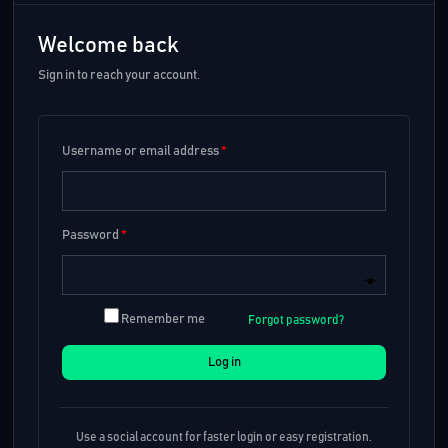
Welcome back
Sign in to reach your account.
Username or email address
*
Password
*
Remember me
Forgot password?
Log in
Use a social account for faster login or easy registration.