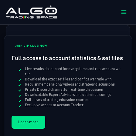
Skip
to
content
JOIN VIP CLUB NOW
Full access to account statistics & set files
Live results dashboard for every demo and real account we
run
Download the exact set files and configs we trade with
Regular members-only videos and strategy discussions
Private Discord channel for real-time discussion
Downloadable Expert Advisors and optimised configs
Full library of trading education courses
Exclusive access to Account Tracker
Learn more