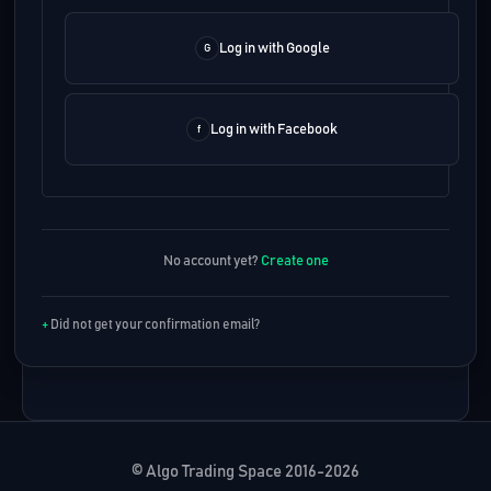
Log in with Google
Log in with Facebook
No account yet?
Create one
Did not get your confirmation email?
© Algo Trading Space 2016-2026