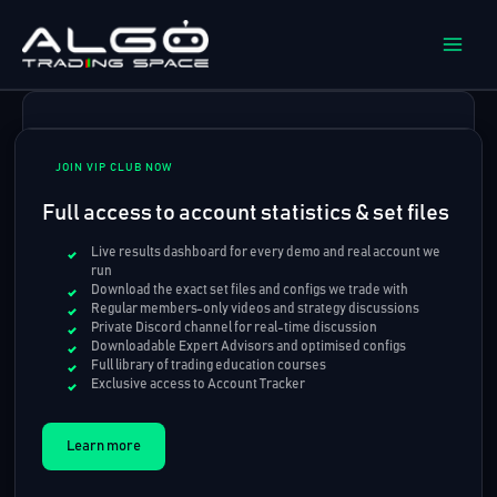
Skip
to
content
JOIN VIP CLUB NOW
Full access to account statistics & set files
Live results dashboard for every demo and real account we
run
Download the exact set files and configs we trade with
Regular members-only videos and strategy discussions
Private Discord channel for real-time discussion
Downloadable Expert Advisors and optimised configs
Full library of trading education courses
Exclusive access to Account Tracker
Learn more