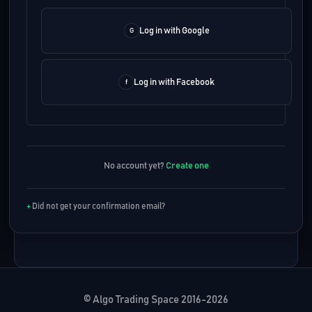
Log in with Google
Log in with Facebook
No account yet?
Create one
Did not get your confirmation email?
© Algo Trading Space 2016-2026