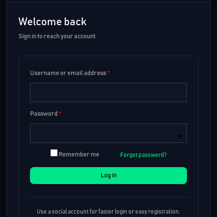
Welcome back
Sign in to reach your account.
Username or email address
*
Password
*
Remember me
Forgot password?
Log in
Use a social account for faster login or easy registration.