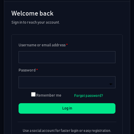
Welcome back
Sign in to reach your account.
Username or email address
*
Password
*
Remember me
Forgot password?
Log in
Use a social account for faster login or easy registration.