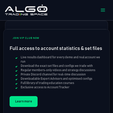
Skip
to
content
JOIN VIP CLUB NOW
Full access to account statistics & set files
Live results dashboard for every demo and real account we
run
Download the exact set files and configs we trade with
Regular members-only videos and strategy discussions
Private Discord channel for real-time discussion
Downloadable Expert Advisors and optimised configs
Full library of trading education courses
Exclusive access to Account Tracker
Learn more