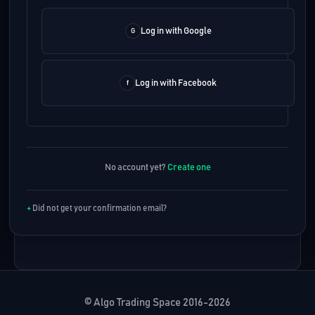
Log in with Google
Log in with Facebook
No account yet?
Create one
Did not get your confirmation email?
© Algo Trading Space 2016-2026