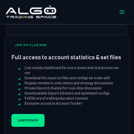
Skip
to
content
JOIN VIP CLUB NOW
Full access to account statistics & set files
Live results dashboard for every demo and real account we
run
Download the exact set files and configs we trade with
Regular members-only videos and strategy discussions
Private Discord channel for real-time discussion
Downloadable Expert Advisors and optimised configs
Full library of trading education courses
Exclusive access to Account Tracker
Learn more