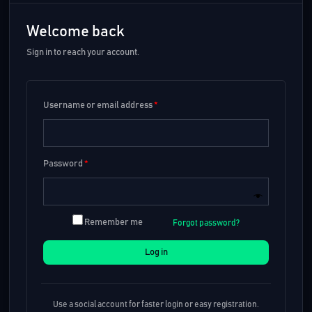
Welcome back
Sign in to reach your account.
Username or email address
*
Password
*
Remember me
Forgot password?
Log in
Use a social account for faster login or easy registration.