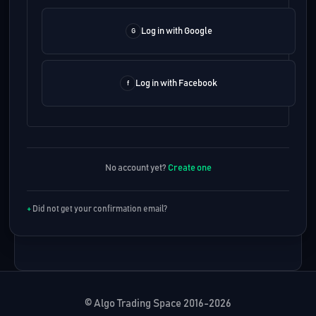
Log in with Google
Log in with Facebook
No account yet?
Create one
Did not get your confirmation email?
© Algo Trading Space 2016-2026