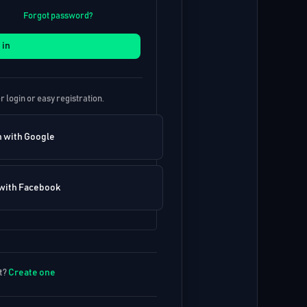
Forgot password?
 in
r login or easy registration.
n with Google
 with Facebook
t?
Create one