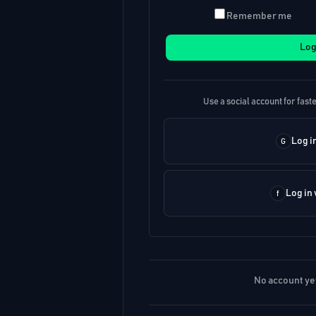
Remember me
Log
Use a social account for faste
Log i
Log in
No account ye