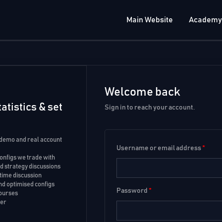
Main Website
Academy
Welcome back
atistics & set
Sign in to reach your account.
 demo and real account
Username or email address
*
configs we trade with
 strategy discussions
time discussion
d optimised configs
Password
*
courses
ker