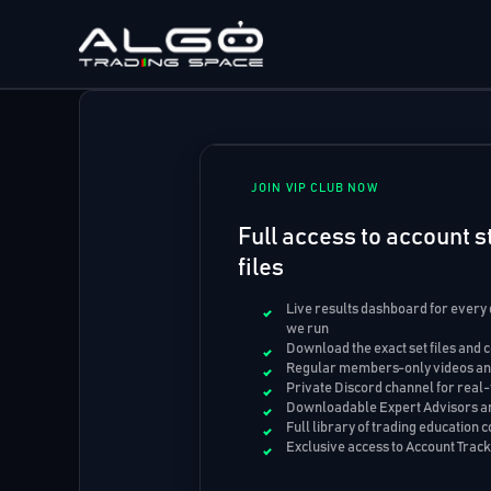
Skip
to
content
JOIN VIP CLUB NOW
Full access to account st
files
Live results dashboard for every
we run
Download the exact set files and 
Regular members-only videos and
Private Discord channel for real-
Downloadable Expert Advisors an
Full library of trading education 
Exclusive access to Account Trac