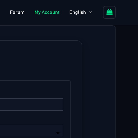
Forum
My Account
English