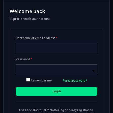
Welcome back
Sign in to reach your account.
Username or email address
*
Password
*
Remember me
Forgot password?
Log in
Use a social account for faster login or easy registration.