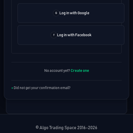
Log in with Google
Log in with Facebook
No account yet?
Create one
Did not get your confirmation email?
© Algo Trading Space 2016-2026