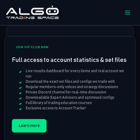
Skip
to
content
JOIN VIP CLUB NOW
Full access to account statistics & set files
Live results dashboard for every demo and real account we
run
Download the exact set files and configs we trade with
Regular members-only videos and strategy discussions
Private Discord channel for real-time discussion
Downloadable Expert Advisors and optimised configs
Full library of trading education courses
Exclusive access to Account Tracker
Learn more