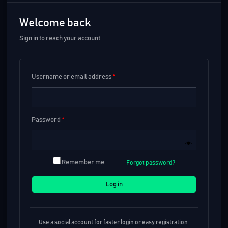
Welcome back
Sign in to reach your account.
Username or email address
*
Password
*
Remember me
Forgot password?
Log in
Use a social account for faster login or easy registration.