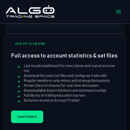
Skip
to
content
JOIN VIP CLUB NOW
Full access to account statistics & set files
Live results dashboard for every demo and real account we
run
Download the exact set files and configs we trade with
Regular members-only videos and strategy discussions
Private Discord channel for real-time discussion
Downloadable Expert Advisors and optimised configs
Full library of trading education courses
Exclusive access to Account Tracker
Learn more