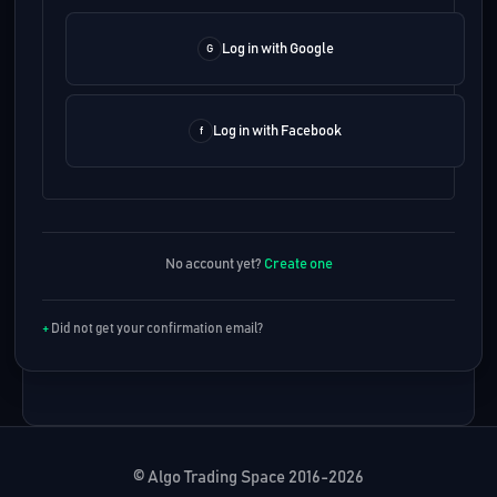
Log in with Google
Log in with Facebook
No account yet?
Create one
Did not get your confirmation email?
© Algo Trading Space 2016-2026