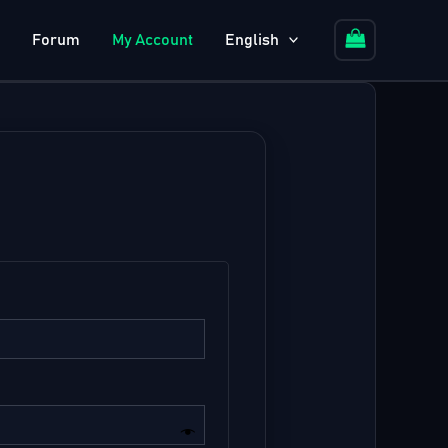
Forum
My Account
English