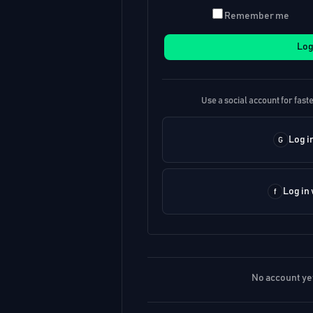
Remember me
Log
Use a social account for faste
Log i
Log in
No account ye