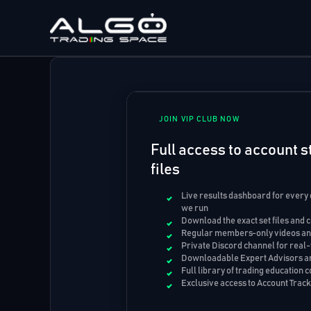
Skip
to
content
JOIN VIP CLUB NOW
Full access to account st
files
Live results dashboard for every
we run
Download the exact set files and 
Regular members-only videos and
Private Discord channel for real-
Downloadable Expert Advisors an
Full library of trading education 
Exclusive access to Account Trac