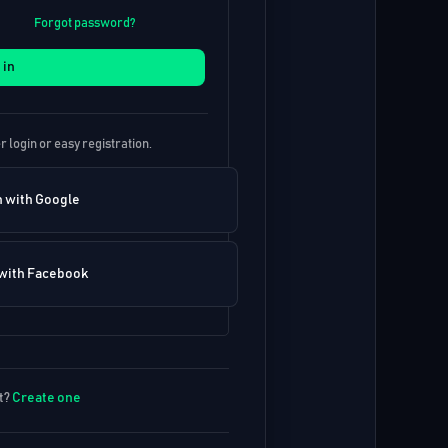
Forgot password?
 in
r login or easy registration.
n with Google
 with Facebook
t?
Create one