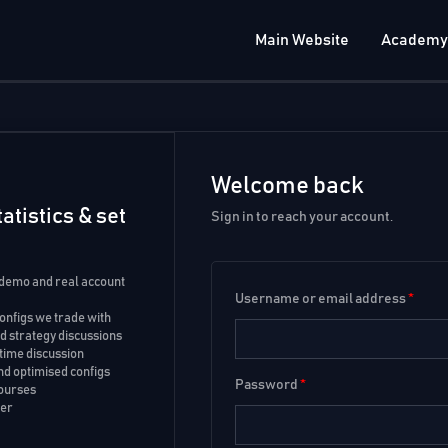
Main Website
Academy
Welcome back
atistics & set
Sign in to reach your account.
 demo and real account
Username or email address
*
configs we trade with
 strategy discussions
time discussion
d optimised configs
Password
*
courses
ker